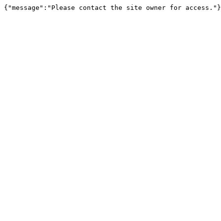
{"message":"Please contact the site owner for access."}